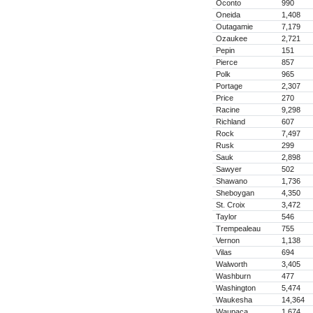
Oconto
990
Oneida
1,408
Outagamie
7,179
Ozaukee
2,721
Pepin
151
Pierce
857
Polk
965
Portage
2,307
Price
270
Racine
9,298
Richland
607
Rock
7,497
Rusk
299
Sauk
2,898
Sawyer
502
Shawano
1,736
Sheboygan
4,350
St. Croix
3,472
Taylor
546
Trempealeau
755
Vernon
1,138
Vilas
694
Walworth
3,405
Washburn
477
Washington
5,474
Waukesha
14,364
Waupaca
1,674