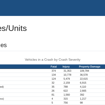
es/Units
les
Vehicles in a Crash by Crash Severity
Fatal
Injury
Property Damage
374
31,353
109,784
134
10,778
36,578
124
5,479
22,615
32
2,159
6,915
hed)
35
788
4,110
26
622
2,665
81
1,560
392
ess)
4
315
1,217
5
756
98