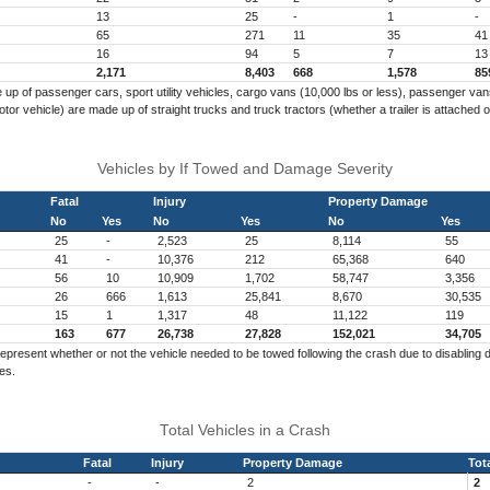
13
25
-
1
-
65
271
11
35
41
16
94
5
7
13
2,171
8,403
668
1,578
85
p of passenger cars, sport utility vehicles, cargo vans (10,000 lbs or less), passenger vans,
r vehicle) are made up of straight trucks and truck tractors (whether a trailer is attached o
Vehicles by If Towed and Damage Severity
Fatal
Injury
Property Damage
No
Yes
No
Yes
No
Yes
25
-
2,523
25
8,114
55
41
-
10,376
212
65,368
640
56
10
10,909
1,702
58,747
3,356
26
666
1,613
25,841
8,670
30,535
15
1
1,317
48
11,122
119
163
677
26,738
27,828
152,021
34,705
epresent whether or not the vehicle needed to be towed following the crash due to disabli
es.
Total Vehicles in a Crash
Fatal
Injury
Property Damage
Tot
-
-
2
2