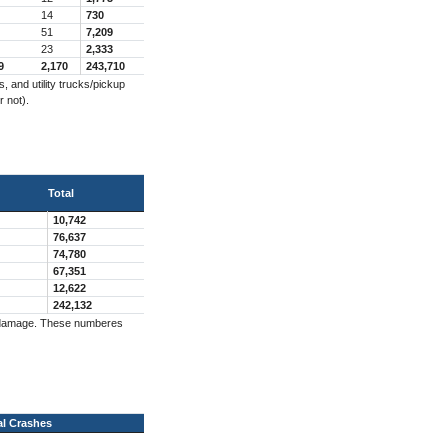
14
730
51
7,209
23
2,333
9
2,170
243,710
 and utility trucks/pickup
r not).
Total
10,742
76,637
74,780
67,351
12,622
242,132
ng damage. These numberes
al Crashes