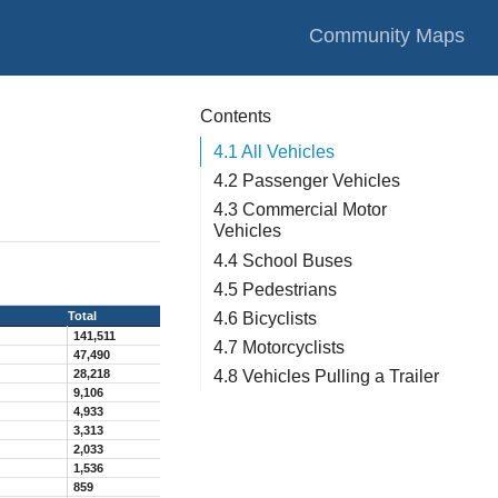
Community Maps
Contents
4.1
All Vehicles
4.2
Passenger Vehicles
4.3
Commercial Motor
Vehicles
4.4
School Buses
4.5
Pedestrians
4.6
Bicyclists
Total
141,511
4.7
Motorcyclists
47,490
28,218
4.8
Vehicles Pulling a Trailer
9,106
4,933
3,313
2,033
1,536
859