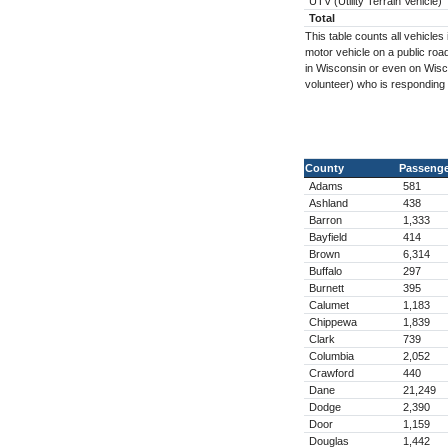
UTV (Utility Terrain Vehicle)
Total
This table counts all vehicl
motor vehicle on a public road
in Wisconsin or even on Wisc
volunteer) who is responding
County
Passenge
Adams
581
Ashland
438
Barron
1,333
Bayfield
414
Brown
6,314
Buffalo
297
Burnett
395
Calumet
1,183
Chippewa
1,839
Clark
739
Columbia
2,052
Crawford
440
Dane
21,249
Dodge
2,390
Door
1,159
Douglas
1,442