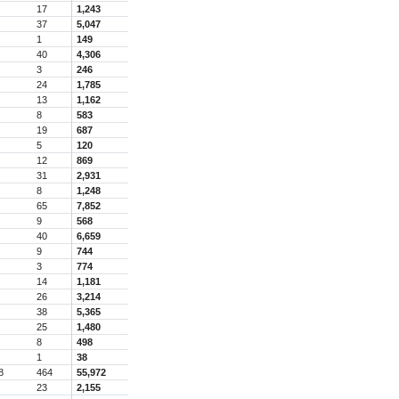
17
1,243
37
5,047
1
149
40
4,306
3
246
24
1,785
13
1,162
8
583
19
687
5
120
12
869
31
2,931
8
1,248
65
7,852
9
568
40
6,659
9
744
3
774
14
1,181
26
3,214
38
5,365
25
1,480
8
498
1
38
8
464
55,972
23
2,155