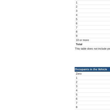
1
2
3
4
5
6
7
8
9
10 or more
Total
This table does not include p
Occupants in the Vehicle
Zero
1
2
3
4
5
6
7
8