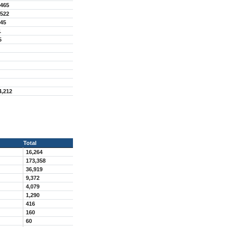
,465
,522
045
1
5
4,212
Total
16,264
173,358
36,919
9,372
4,079
1,290
416
160
60