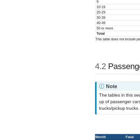
9
10-19
20-29
30-39
40-49
50 or more
Total
This table does not include p
4.2
Passenge
Note
The tables in this s
up of passenger cars,
trucks/pickup trucks.
Month
Fatal