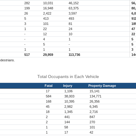
282
10,031
46,152
56
199
16,948
63,375
80
26
2,422
3,597
6,
5
413
493
91
3
101
81
18
1
22
24
47
-
12
10
22
-
4
1
5
-
5
-
5
1
1
1
3
517
29,959
113,736
14
edestrians.
Total Occupants in Each Vehicle
Fatal
Injury
Property Damage
17
1,106
15,141
584
38,003
134,771
168
10,395
26,356
45
2,982
6,345
18
1,345
2,716
2
441
847
2
144
270
1
58
101
1
17
42