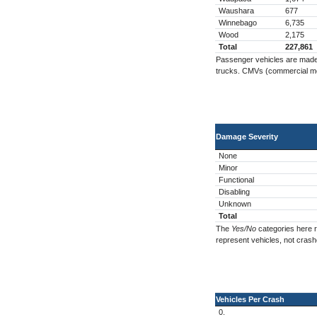
Waushara
677
Winnebago
6,735
Wood
2,175
Total
227,861
Passenger vehicles are made u
trucks. CMVs (commercial moto
Damage Severity
None
Minor
Functional
Disabling
Unknown
Total
The
Yes/No
categories here r
represent vehicles, not crash
Vehicles Per Crash
0.