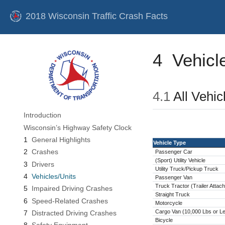
2018 Wisconsin Traffic Crash Facts
4
Vehicl
4.1
All Vehic
Introduction
Wisconsin’s Highway Safety Clock
1
General Highlights
Vehicle Type
2
Crashes
Passenger Car
(Sport) Utility Vehicle
3
Drivers
Utility Truck/Pickup Truck
4
Vehicles/Units
Passenger Van
Truck Tractor (Trailer Attac
5
Impaired Driving Crashes
Straight Truck
6
Speed-Related Crashes
Motorcycle
Cargo Van (10,000 Lbs or L
7
Distracted Driving Crashes
Bicycle