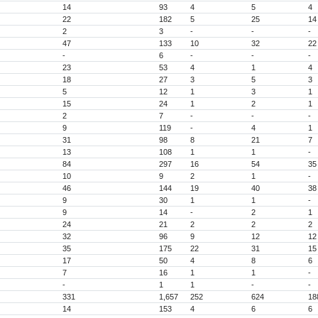
14
93
4
5
4
22
182
5
25
14
2
3
-
-
-
47
133
10
32
22
-
6
-
-
-
23
53
4
1
4
18
27
3
5
3
5
12
1
3
1
15
24
1
2
1
2
7
-
-
-
9
119
-
4
1
31
98
8
21
7
13
108
1
1
-
84
297
16
54
35
10
9
2
1
-
46
144
19
40
38
9
30
1
1
-
9
14
-
2
1
24
21
2
2
2
32
96
9
12
12
35
175
22
31
15
17
50
4
8
6
7
16
1
1
-
-
1
1
-
-
331
1,657
252
624
18
14
153
4
6
6