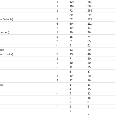
1
123
482
1
102
305
1
72
288
-
39
293
r Vehicle)
3
52
222
6
60
111
2
122
14
ttached)
1
19
76
1
15
74
2
21
65
-
6
61
 Bus
-
13
49
e Trailer)
2
13
46
1
7
50
1
10
40
-
11
35
-
5
37
1
12
20
2
12
16
cle)
-
17
11
-
4
15
-
6
12
-
2
15
-
7
8
-
2
6
-
4
-