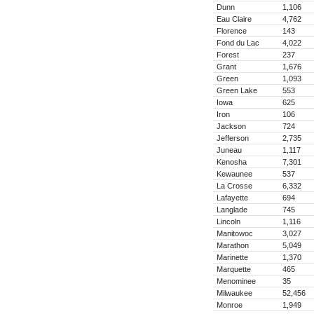
Dunn
1,106
Eau Claire
4,762
Florence
143
Fond du Lac
4,022
Forest
237
Grant
1,676
Green
1,093
Green Lake
553
Iowa
625
Iron
106
Jackson
724
Jefferson
2,735
Juneau
1,117
Kenosha
7,301
Kewaunee
537
La Crosse
6,332
Lafayette
694
Langlade
745
Lincoln
1,116
Manitowoc
3,027
Marathon
5,049
Marinette
1,370
Marquette
465
Menominee
35
Milwaukee
52,456
Monroe
1,949