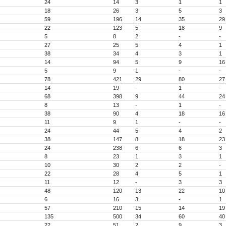
24
14
3
1
1
18
26
3
5
3
59
196
14
35
29
22
123
5
18
9
5
8
2
-
-
27
25
5
4
1
38
34
4
3
1
14
94
5
9
16
5
9
1
-
-
78
421
29
80
27
14
19
-
1
-
68
398
9
44
24
8
13
-
1
-
38
90
4
18
16
11
9
1
-
-
24
44
5
4
2
38
147
8
18
23
24
238
6
6
3
8
23
1
3
1
10
30
2
2
-
22
28
4
5
1
11
12
-
3
3
48
120
13
22
10
6
16
3
-
1
57
210
15
14
19
135
500
34
60
40
22
51
2
9
3