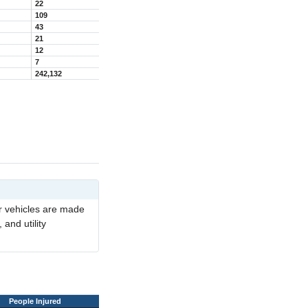
22
109
43
21
12
7
242,132
er vehicles are made
 and utility
People Injured