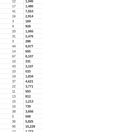
12
1,045
17
1,480
41
7,553
16
2,914
3
169
9
928
20
1,065
31
2,476
3
288
44
9,977
14
655
67
8,107
10
331
43
3,107
10
533
19
1,834
37
4,621
22
3,771
11
593
13
812
15
1,213
16
739
38
3,656
5
508
36
5,825
95
15,228
12
1,773