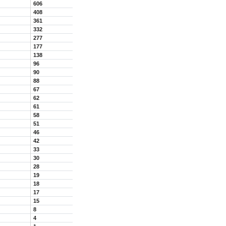
606
408
361
332
277
177
138
96
90
88
67
62
61
58
51
46
42
33
30
28
19
18
17
15
8
4