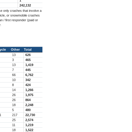
1
242,132
e only crashes that involve a
ehicle, or snowmobile crashes
n / first responder (paid or
.
ycle
Other
Total
13
626
3
465
13
1,419
7
445
66
6,762
10
342
8
424
14
1,266
26
1,975
26
864
18
2,248
5
480
1
217
22,730
25
2,574
11
1,219
18
1,522