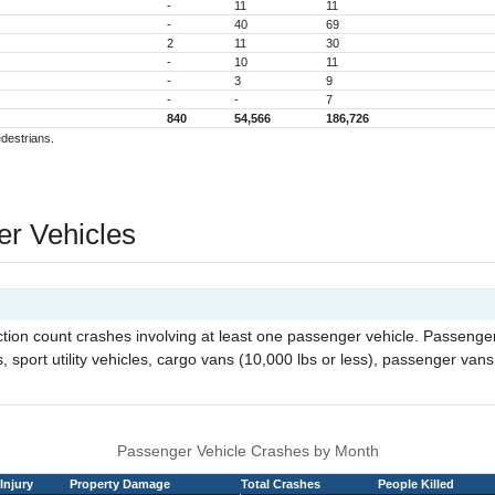
-
11
11
-
40
69
2
11
30
-
10
11
-
3
9
-
-
7
840
54,566
186,726
edestrians.
r Vehicles
ection count crashes involving at least one passenger vehicle. Passeng
 sport utility vehicles, cargo vans (10,000 lbs or less), passenger vans,
Passenger Vehicle Crashes by Month
Injury
Property Damage
Total Crashes
People Killed