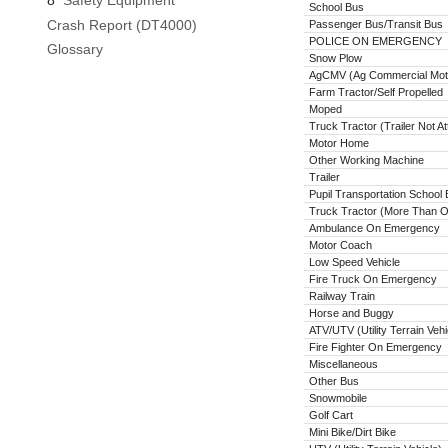
8
Safety Equipment
School Bus
Crash Report (DT4000)
Passenger Bus/Transit Bus
POLICE ON EMERGENCY
Glossary
Snow Plow
AgCMV (Ag Commercial Moto
Farm Tractor/Self Propelled
Moped
Truck Tractor (Trailer Not A
Motor Home
Other Working Machine
Trailer
Pupil Transportation School
Truck Tractor (More Than On
Ambulance On Emergency
Motor Coach
Low Speed Vehicle
Fire Truck On Emergency
Railway Train
Horse and Buggy
ATV/UTV (Utility Terrain Vehi
Fire Fighter On Emergency
Miscellaneous
Other Bus
Snowmobile
Golf Cart
Mini Bike/Dirt Bike