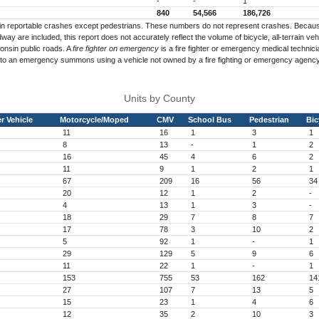
-
-
1
840
54,566
186,726
es in reportable crashes except pedestrians. These numbers do not represent crashes. Becaus
way are included, this report does not accurately reflect the volume of bicycle, all-terrain v
onsin public roads. A
fire fighter on emergency
is a fire fighter or emergency medical technicia
 to an emergency summons using a vehicle not owned by a fire fighting or emergency agency
Units by County
r Vehicle
Motorcycle/Moped
CMV
School Bus
Pedestrian
Bic
11
16
1
3
1
8
13
-
1
2
16
45
4
6
2
11
9
1
2
1
67
209
16
56
34
20
12
1
2
-
4
13
1
3
-
18
29
7
8
7
17
78
3
10
2
5
92
1
-
1
29
129
5
9
6
11
22
1
-
1
153
755
53
162
14
27
107
7
13
5
15
23
1
4
6
12
35
2
10
3